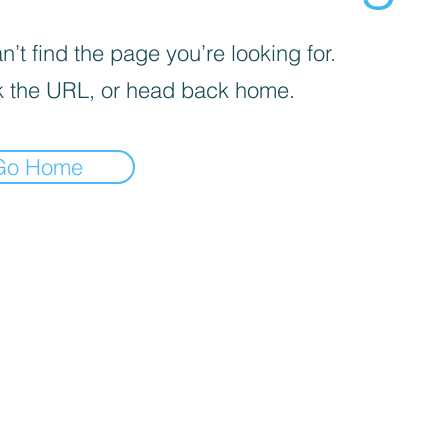
’t find the page you’re looking for.
 the URL, or head back home.
Go Home