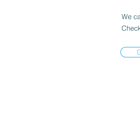
We can
Check