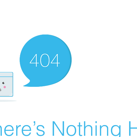
ere’s Nothing H