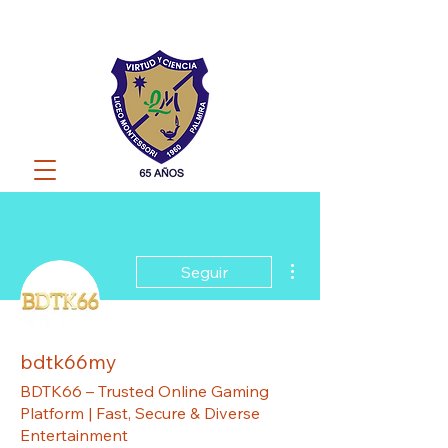
Más acciones
Seguir
bdtk66my
BDTK66 – Trusted Online Gaming
Platform | Fast, Secure & Diverse
Entertainment