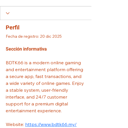
Perfil
Fecha de registro: 20 dic 2025
Sección informativa
BDTK66 is a modern online gaming 
and entertainment platform offering 
a secure app, fast transactions, and 
a wide variety of online games. Enjoy 
a stable system, user-friendly 
interface, and 24/7 customer 
support for a premium digital 
entertainment experience.
Website: 
https://www.bdtk66.my/