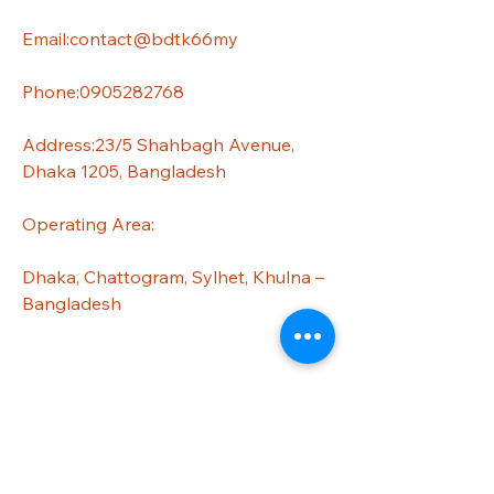
Email:contact@bdtk66my
Phone:0905282768
Address:23/5 Shahbagh Avenue, 
Dhaka 1205, Bangladesh
Operating Area:
Dhaka, Chattogram, Sylhet, Khulna – 
Bangladesh
Liceo Montessori