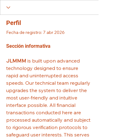
Perfil
Fecha de registro: 7 abr 2026
Sección informativa
JLMMM
 is built upon advanced 
technology designed to ensure 
rapid and uninterrupted access 
speeds. Our technical team regularly 
upgrades the system to deliver the 
most user-friendly and intuitive 
interface possible. All financial 
transactions conducted here are 
processed automatically and subject 
to rigorous verification protocols to 
safeguard user interests. This serves 