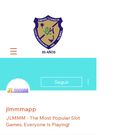
Más acciones
Seguir
jlmmmapp
JLMMM - The Most Popular Slot
Games, Everyone Is Playing!