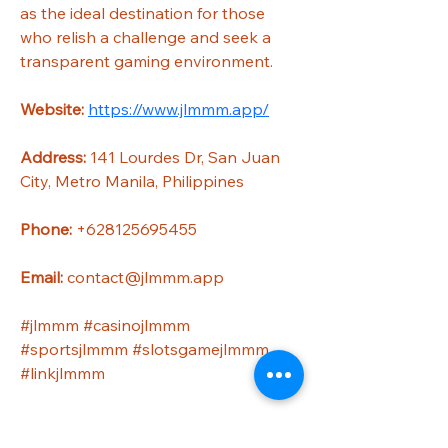
as the ideal destination for those 
who relish a challenge and seek a 
transparent gaming environment.
Website:
https://www.jlmmm.app/
Address: 
141 Lourdes Dr, San Juan 
City, Metro Manila, Philippines
Phone:
 +628125695455
Email:
 contact@jlmmm.app
#jlmmm #casinojlmmm 
#sportsjlmmm #slotsgamejlmmm 
#linkjlmmm
Liceo Montessori